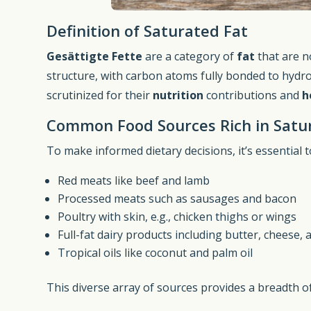
Definition of Saturated Fat
Gesättigte Fette
are a category of
fat
that are n
structure, with carbon atoms fully bonded to hydr
scrutinized for their
nutrition
contributions and
h
Common Food Sources Rich in Satu
To make informed dietary decisions, it’s essential 
Red meats like beef and lamb
Processed meats such as sausages and bacon
Poultry with skin, e.g., chicken thighs or wings
Full-fat dairy products including butter, cheese,
Tropical oils like coconut and palm oil
This diverse array of sources provides a breadth o