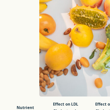
Effect on LDL
Effect 
Nutrient