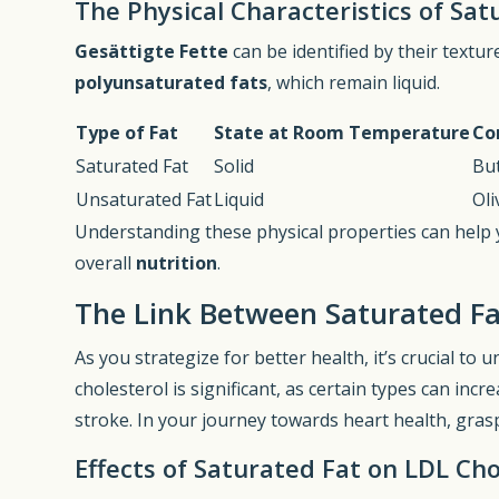
The Physical Characteristics of Sat
Gesättigte Fette
can be identified by their textu
polyunsaturated fats
, which remain liquid.
Type of Fat
State at Room Temperature
Co
Saturated Fat
Solid
But
Unsaturated Fat
Liquid
Oli
Understanding these physical properties can help
overall
nutrition
.
The Link Between Saturated Fa
As you strategize for better health, it’s crucial t
cholesterol is significant, as certain types can incr
stroke. In your journey towards heart health, graspi
Effects of Saturated Fat on LDL Cho