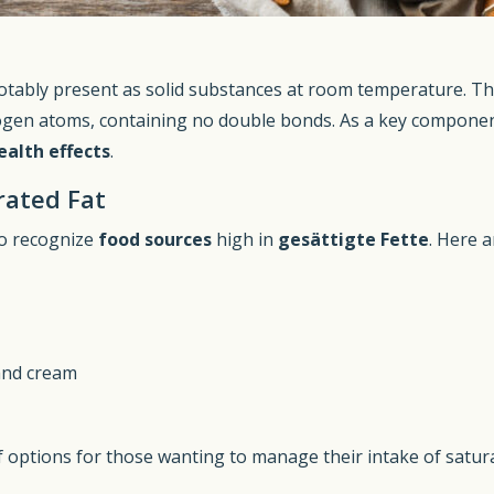
otably present as solid substances at room temperature. This
ogen atoms, containing no double bonds. As a key componen
ealth effects
.
rated Fat
to recognize
food sources
high in
gesättigte Fette
. Here 
 and cream
f options for those wanting to manage their intake of satura