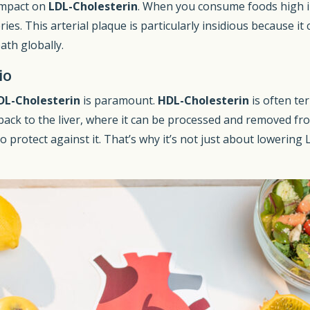
 impact on
LDL-Cholesterin
. When you consume foods high i
eries. This arterial plaque is particularly insidious because 
ath globally.
io
DL-Cholesterin
is paramount.
HDL-Cholesterin
is often ter
back to the liver, where it can be processed and removed fr
o protect against it. That’s why it’s not just about lowering