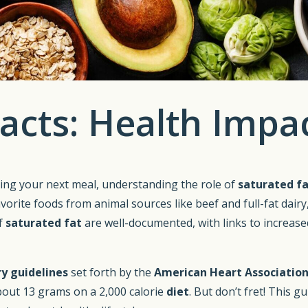
acts: Health Impac
ing your next meal, understanding the role of
saturated f
rite foods from animal sources like beef and full-fat dairy,
f
saturated fat
are well-documented, with links to increas
ry guidelines
set forth by the
American Heart Associatio
 about 13 grams on a 2,000 calorie
diet
. But don’t fret! This g