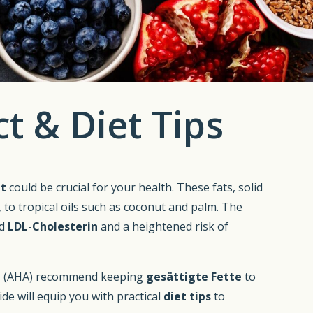
t & Diet Tips
at
could be crucial for your health. These fats, solid
 to tropical oils such as coconut and palm. The
ed
LDL-Cholesterin
and a heightened risk of
n
(AHA) recommend keeping
gesättigte Fette
to
uide will equip you with practical
diet tips
to