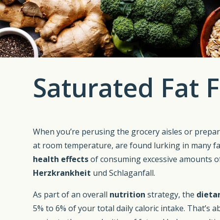
Saturated Fat F
When you’re perusing the grocery aisles or prepar
at room temperature, are found lurking in many favo
health effects
of consuming excessive amounts o
Herzkrankheit
und Schlaganfall.
As part of an overall
nutrition
strategy, the
dieta
5% to 6% of your total daily caloric intake. That’s