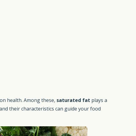
 on health. Among these,
saturated fat
plays a
nd their characteristics can guide your food