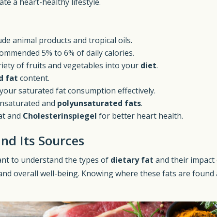
te a heart-healthy lifestyle.
ude animal products and tropical oils.
ommended 5% to 6% of daily calories.
iety of fruits and vegetables into your
diet
.
d fat
content.
our saturated fat consumption effectively.
unsaturated and
polyunsaturated fats
.
at and
Cholesterinspiegel
for better heart health.
nd Its Sources
rtant to understand the types of
dietary fat
and their impact
nd overall well-being. Knowing where these fats are found a