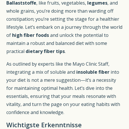
Ballaststoffe
, like fruits, vegetables,
legumes
, and
whole grains, you’re doing more than warding off
constipation; you’re setting the stage for a healthier
lifestyle. Let’s embark on a journey through the world
of
high fiber foods
and unlock the potential to
maintain a robust and balanced diet with some
practical
dietary fiber tips
.
As outlined by experts like the Mayo Clinic Staff,
integrating a mix of soluble and
insoluble fiber
into
your diet is not a mere suggestion—it’s a necessity
for maintaining optimal health. Let’s dive into the
essentials, ensuring that your meals resonate with
vitality, and turn the page on your eating habits with
confidence and knowledge.
Wichtigste Erkenntnisse