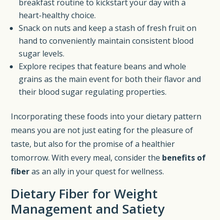
breakfast routine to kickstart your day with a
heart-healthy choice.
Snack on nuts and keep a stash of fresh fruit on
hand to conveniently maintain consistent blood
sugar levels.
Explore recipes that feature beans and whole
grains as the main event for both their flavor and
their blood sugar regulating properties.
Incorporating these foods into your dietary pattern
means you are not just eating for the pleasure of
taste, but also for the promise of a healthier
tomorrow. With every meal, consider the
benefits of
fiber
as an ally in your quest for wellness.
Dietary Fiber for Weight
Management and Satiety