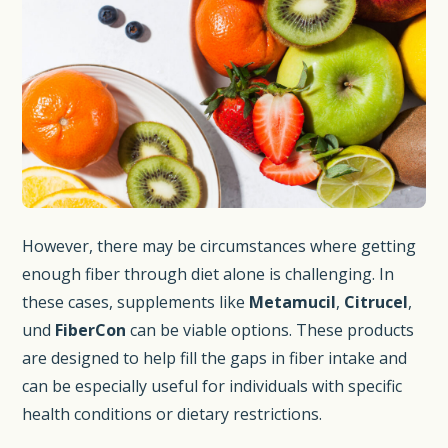
However, there may be circumstances where getting
enough fiber through diet alone is challenging. In
these cases, supplements like
Metamucil
,
Citrucel
,
und
FiberCon
can be viable options. These products
are designed to help fill the gaps in fiber intake and
can be especially useful for individuals with specific
health conditions or dietary restrictions.