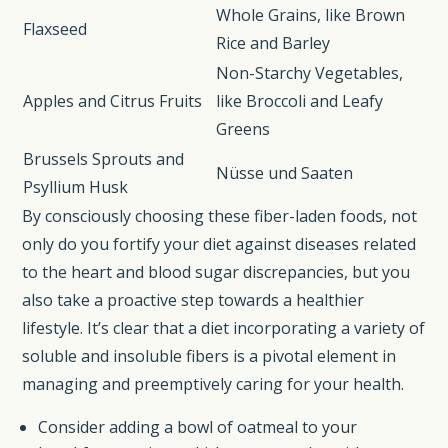
Whole Grains, like Brown
Flaxseed
Rice and Barley
Non-Starchy Vegetables,
Apples and Citrus Fruits
like Broccoli and Leafy
Greens
Brussels Sprouts and
Nüsse und Saaten
Psyllium Husk
By consciously choosing these fiber-laden foods, not
only do you fortify your diet against diseases related
to the heart and blood sugar discrepancies, but you
also take a proactive step towards a healthier
lifestyle. It’s clear that a diet incorporating a variety of
soluble and insoluble fibers is a pivotal element in
managing and preemptively caring for your health.
Consider adding a bowl of oatmeal to your