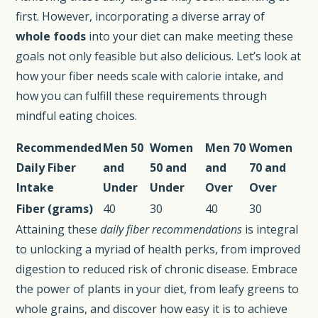
first. However, incorporating a diverse array of
whole foods
into your diet can make meeting these
goals not only feasible but also delicious. Let’s look at
how your fiber needs scale with calorie intake, and
how you can fulfill these requirements through
mindful eating choices.
Recommended
Men 50
Women
Men 70
Women
Daily Fiber
and
50 and
and
70 and
Intake
Under
Under
Over
Over
Fiber (grams)
40
30
40
30
Attaining these
daily fiber recommendations
is integral
to unlocking a myriad of health perks, from improved
digestion to reduced risk of chronic disease. Embrace
the power of plants in your diet, from leafy greens to
whole grains, and discover how easy it is to achieve