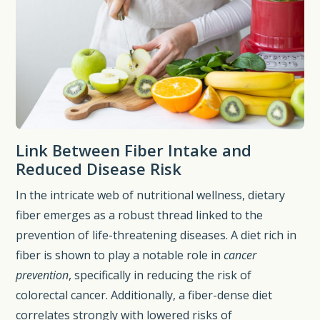
Link Between Fiber Intake and
Reduced Disease Risk
In the intricate web of nutritional wellness, dietary
fiber emerges as a robust thread linked to the
prevention of life-threatening diseases. A diet rich in
fiber is shown to play a notable role in
cancer
prevention
, specifically in reducing the risk of
colorectal cancer. Additionally, a fiber-dense diet
correlates strongly with lowered risks of