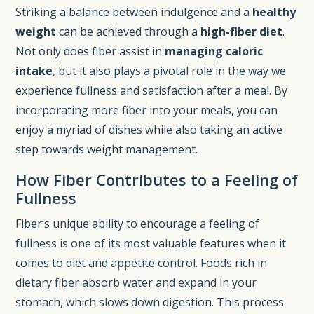
Striking a balance between indulgence and a
healthy
weight
can be achieved through a
high-fiber diet
.
Not only does fiber assist in
managing caloric
intake
, but it also plays a pivotal role in the way we
experience fullness and satisfaction after a meal. By
incorporating more fiber into your meals, you can
enjoy a myriad of dishes while also taking an active
step towards weight management.
How Fiber Contributes to a Feeling of
Fullness
Fiber’s unique ability to encourage a feeling of
fullness is one of its most valuable features when it
comes to diet and appetite control. Foods rich in
dietary fiber absorb water and expand in your
stomach, which slows down digestion. This process