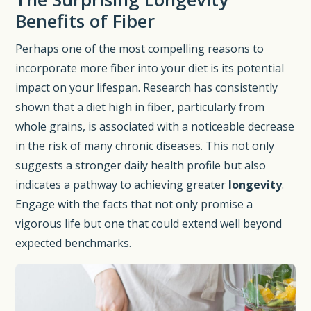
Benefits of Fiber
Perhaps one of the most compelling reasons to
incorporate more fiber into your diet is its potential
impact on your lifespan. Research has consistently
shown that a diet high in fiber, particularly from
whole grains, is associated with a noticeable decrease
in the risk of many chronic diseases. This not only
suggests a stronger daily health profile but also
indicates a pathway to achieving greater
longevity
.
Engage with the facts that not only promise a
vigorous life but one that could extend well beyond
expected benchmarks.