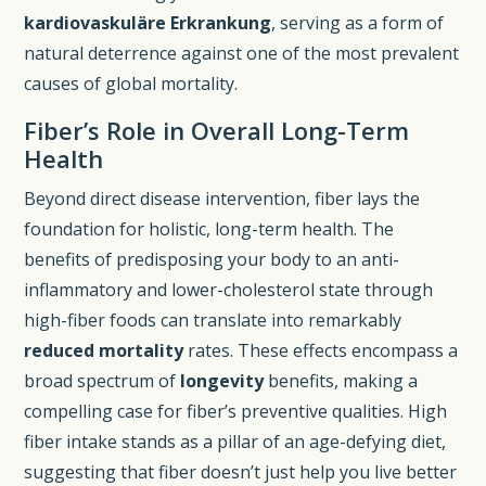
kardiovaskuläre Erkrankung
, serving as a form of
natural deterrence against one of the most prevalent
causes of global mortality.
Fiber’s Role in Overall Long-Term
Health
Beyond direct disease intervention, fiber lays the
foundation for holistic, long-term health. The
benefits of predisposing your body to an anti-
inflammatory and lower-cholesterol state through
high-fiber foods can translate into remarkably
reduced mortality
rates. These effects encompass a
broad spectrum of
longevity
benefits, making a
compelling case for fiber’s preventive qualities. High
fiber intake stands as a pillar of an age-defying diet,
suggesting that fiber doesn’t just help you live better