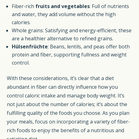
Fiber-rich
fruits and vegetables
: Full of nutrients
and water, they add volume without the high
calories.
Whole grains: Satisfying and energy-efficient, these
are a healthier alternative to refined grains.
Hülsenfrüchte
: Beans, lentils, and peas offer both
protein and fiber, supporting fullness and weight
control.
With these considerations, it’s clear that a diet
abundant in fiber can directly influence how you
control caloric intake and manage body weight. It’s
not just about the number of calories; it’s about the
fulfilling quality of the foods you choose. As you plan
your meals, focus on incorporating a variety of fiber-
rich foods to enjoy the benefits of a nutritious and
satiating diet.