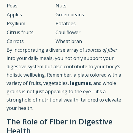
Peas
Nuts
Apples
Green beans
Psyllium
Potatoes
Citrus fruits
Cauliflower
Carrots
Wheat bran
By incorporating a diverse array of
sources of fiber
into your daily meals, you not only support your
digestive system but also contribute to your body’s
holistic wellbeing. Remember, a plate colored with a
variety of fruits, vegetables,
legumes
, and whole
grains is not just appealing to the eye—it’s a
stronghold of nutritional wealth, tailored to elevate
your health.
The Role of Fiber in Digestive
Health