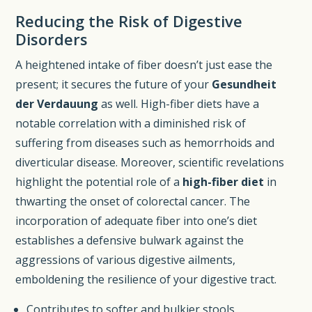
Reducing the Risk of Digestive
Disorders
A heightened intake of fiber doesn’t just ease the
present; it secures the future of your
Gesundheit
der Verdauung
as well. High-fiber diets have a
notable correlation with a diminished risk of
suffering from diseases such as hemorrhoids and
diverticular disease. Moreover, scientific revelations
highlight the potential role of a
high-fiber diet
in
thwarting the onset of colorectal cancer. The
incorporation of adequate fiber into one’s diet
establishes a defensive bulwark against the
aggressions of various digestive ailments,
emboldening the resilience of your digestive tract.
Contributes to softer and bulkier stools