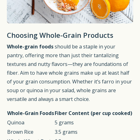
Choosing Whole-Grain Products
Whole-grain foods
should be a staple in your
pantry, offering more than just their tantalizing
textures and nutty flavors—they are foundations of
fiber. Aim to have whole grains make up at least half
of your grain consumption. Whether it’s farro in your
soup or quinoa in your salad, whole grains are
versatile and always a smart choice.
Whole-Grain Foods
Fiber Content (per cup cooked)
Quinoa
5 grams
Brown Rice
3.5 grams