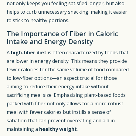
not only keeps you feeling satisfied longer, but also
helps to curb unnecessary snacking, making it easier
to stick to healthy portions.
The Importance of Fiber in Caloric
Intake and Energy Density
A
high-fiber diet
is often characterized by foods that
are lower in energy density. This means they provide
fewer calories for the same volume of food compared
to low-fiber options—an aspect crucial for those
aiming to reduce their energy intake without
sacrificing meal size. Emphasizing plant-based foods
packed with fiber not only allows for a more robust
meal with fewer calories but instills a sense of
satiation that can prevent overeating and aid in
maintaining a
healthy weight
.