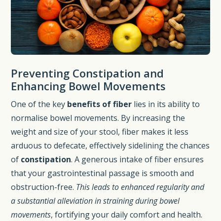
Preventing Constipation and
Enhancing Bowel Movements
One of the key
benefits of fiber
lies in its ability to
normalise bowel movements. By increasing the
weight and size of your stool, fiber makes it less
arduous to defecate, effectively sidelining the chances
of
constipation
. A generous intake of fiber ensures
that your gastrointestinal passage is smooth and
obstruction-free.
This leads to enhanced regularity and
a substantial alleviation in straining during bowel
movements
, fortifying your daily comfort and health.