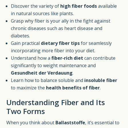
Discover the variety of
high fiber foods
available
in natural sources like plants.
Grasp why fiber is your ally in the fight against
chronic diseases such as heart disease and
diabetes.
Gain practical
dietary fiber tips
for seamlessly
incorporating more fiber into your diet.
Understand how a
fiber-rich diet
can contribute
significantly to weight maintenance and
Gesundheit der Verdauung
.
Learn how to balance soluble and
insoluble fiber
to maximize the
health benefits of fiber
.
Understanding Fiber and Its
Two Forms
When you think about
Ballaststoffe
, it’s essential to