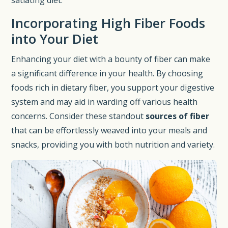
Incorporating High Fiber Foods
into Your Diet
Enhancing your diet with a bounty of fiber can make
a significant difference in your health. By choosing
foods rich in dietary fiber, you support your digestive
system and may aid in warding off various health
concerns. Consider these standout
sources of fiber
that can be effortlessly weaved into your meals and
snacks, providing you with both nutrition and variety.