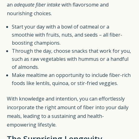
an
adequate fiber intake
with flavorsome and
nourishing choices.
Start your day with a bowl of oatmeal or a
smoothie with fruits, nuts, and seeds – all fiber-
boosting champions.
Through the day, choose snacks that work for you,
such as raw vegetables with hummus or a handful
of almonds.
Make mealtime an opportunity to include fiber-rich
foods like lentils, quinoa, or stir-fried veggies.
With knowledge and intention, you can effortlessly
incorporate the right amount of fiber into your daily
meals, leading to a sustaining and health-
empowering lifestyle.
The Surprising Longevity