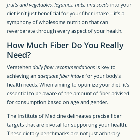
fruits and vegetables, legumes, nuts, and seeds
into your
diet isn’t just beneficial for your fiber intake—it’s a
symphony of wholesome nutrition that can
reverberate through every aspect of your health.
How Much Fiber Do You Really
Need?
Verstehen
daily fiber recommendations
is key to
achieving an
adequate fiber intake
for your body’s
health needs. When aiming to optimize your diet, it’s
essential to be aware of the amount of fiber advised
for consumption based on age and gender.
The Institute of Medicine delineates precise fiber
targets that are pivotal for supporting your health.
These dietary benchmarks are not just arbitrary