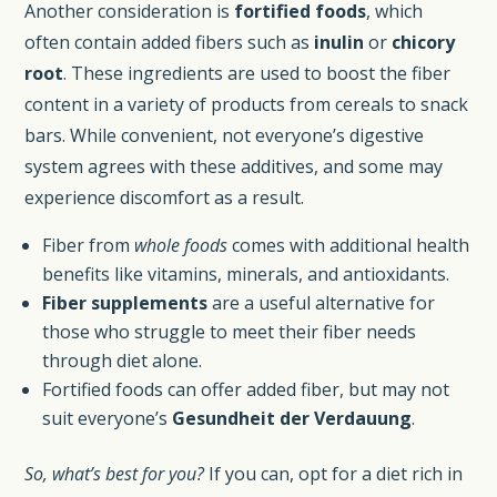
Another consideration is
fortified foods
, which
often contain added fibers such as
inulin
or
chicory
root
. These ingredients are used to boost the fiber
content in a variety of products from cereals to snack
bars. While convenient, not everyone’s digestive
system agrees with these additives, and some may
experience discomfort as a result.
Fiber from
whole foods
comes with additional health
benefits like vitamins, minerals, and antioxidants.
Fiber supplements
are a useful alternative for
those who struggle to meet their fiber needs
through diet alone.
Fortified foods can offer added fiber, but may not
suit everyone’s
Gesundheit der Verdauung
.
So, what’s best for you?
If you can, opt for a diet rich in