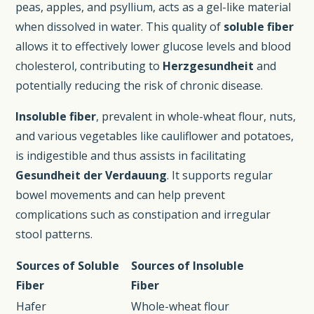
peas, apples, and psyllium, acts as a gel-like material
when dissolved in water. This quality of
soluble fiber
allows it to effectively lower glucose levels and blood
cholesterol, contributing to
Herzgesundheit
and
potentially reducing the risk of chronic disease.
Insoluble fiber
, prevalent in whole-wheat flour, nuts,
and various vegetables like cauliflower and potatoes,
is indigestible and thus assists in facilitating
Gesundheit der Verdauung
. It supports regular
bowel movements and can help prevent
complications such as constipation and irregular
stool patterns.
Sources of Soluble
Sources of Insoluble
Fiber
Fiber
Hafer
Whole-wheat flour