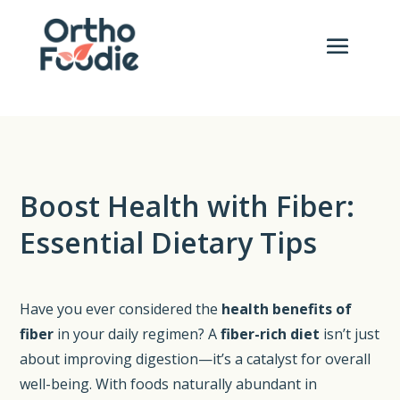
Boost Health with Fiber:
Essential Dietary Tips
Have you ever considered the
health benefits of
fiber
in your daily regimen? A
fiber-rich diet
isn’t just
about improving digestion—it’s a catalyst for overall
well-being. With foods naturally abundant in