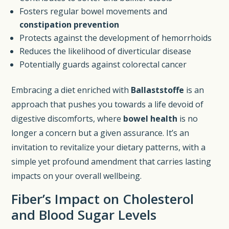
Fosters regular bowel movements and
constipation prevention
Protects against the development of hemorrhoids
Reduces the likelihood of diverticular disease
Potentially guards against colorectal cancer
Embracing a diet enriched with
Ballaststoffe
is an
approach that pushes you towards a life devoid of
digestive discomforts, where
bowel health
is no
longer a concern but a given assurance. It’s an
invitation to revitalize your dietary patterns, with a
simple yet profound amendment that carries lasting
impacts on your overall wellbeing.
Fiber’s Impact on Cholesterol
and Blood Sugar Levels