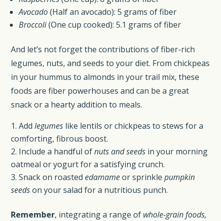
Avocado
(Half an avocado): 5 grams of fiber
Broccoli
(One cup cooked): 5.1 grams of fiber
And let’s not forget the contributions of fiber-rich
legumes, nuts, and seeds to your diet. From chickpeas
in your hummus to almonds in your trail mix, these
foods are fiber powerhouses and can be a great
snack or a hearty addition to meals.
Add
legumes
like lentils or chickpeas to stews for a
comforting, fibrous boost.
Include a handful of
nuts and seeds
in your morning
oatmeal or yogurt for a satisfying crunch.
Snack on roasted
edamame
or sprinkle
pumpkin
seeds
on your salad for a nutritious punch.
Remember
, integrating a range of
whole-grain foods,