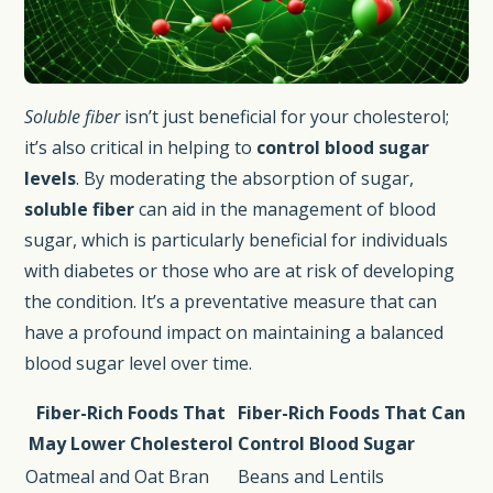
Soluble fiber
isn’t just beneficial for your cholesterol;
it’s also critical in helping to
control blood sugar
levels
. By moderating the absorption of sugar,
soluble fiber
can aid in the management of blood
sugar, which is particularly beneficial for individuals
with diabetes or those who are at risk of developing
the condition. It’s a preventative measure that can
have a profound impact on maintaining a balanced
blood sugar level over time.
Fiber-Rich Foods That
Fiber-Rich Foods That Can
May Lower Cholesterol
Control Blood Sugar
Oatmeal and Oat Bran
Beans and Lentils