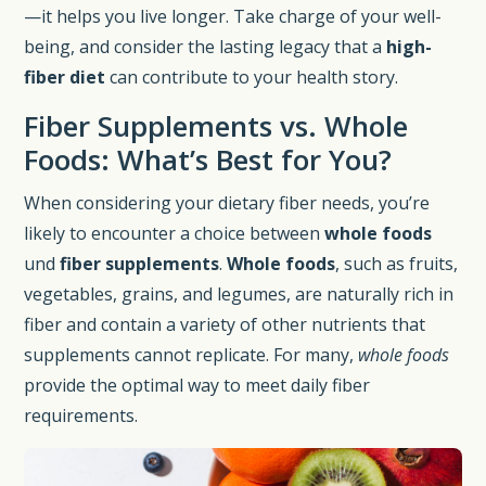
—it helps you live longer. Take charge of your well-
being, and consider the lasting legacy that a
high-
fiber diet
can contribute to your health story.
Fiber Supplements vs. Whole
Foods: What’s Best for You?
When considering your dietary fiber needs, you’re
likely to encounter a choice between
whole foods
und
fiber supplements
.
Whole foods
, such as fruits,
vegetables, grains, and legumes, are naturally rich in
fiber and contain a variety of other nutrients that
supplements cannot replicate. For many,
whole foods
provide the optimal way to meet daily fiber
requirements.