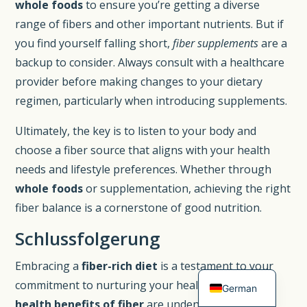
whole foods
to ensure you’re getting a diverse
range of fibers and other important nutrients. But if
you find yourself falling short,
fiber supplements
are a
backup to consider. Always consult with a healthcare
provider before making changes to your dietary
regimen, particularly when introducing supplements.
Ultimately, the key is to listen to your body and
choose a fiber source that aligns with your health
needs and lifestyle preferences. Whether through
whole foods
or supplementation, achieving the right
Spanish
fiber balance is a cornerstone of good nutrition.
French
Schlussfolgerung
Dutch
Embracing a
fiber-rich diet
is a testament to your
English
commitment to nurturing your health. The myriad
German
health benefits of fiber
are undeniable, from