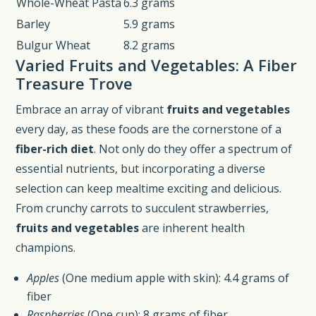
Whole-Wheat Pasta
6.3 grams
Barley
5.9 grams
Bulgur Wheat
8.2 grams
Varied Fruits and Vegetables: A Fiber
Treasure Trove
Embrace an array of vibrant
fruits and vegetables
every day, as these foods are the cornerstone of a
fiber-rich diet
. Not only do they offer a spectrum of
essential nutrients, but incorporating a diverse
selection can keep mealtime exciting and delicious.
From crunchy carrots to succulent strawberries,
fruits and vegetables
are inherent health
champions.
Apples
(One medium apple with skin): 4.4 grams of
fiber
Raspberries
(One cup): 8 grams of fiber