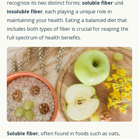
recognize its two distinct forms:
soluble fiber
und
insoluble fiber
, each playing a unique role in
maintaining your health. Eating a balanced diet that
includes both types of fiber is crucial for reaping the
full spectrum of health benefits.
Soluble fiber
, often found in foods such as oats,