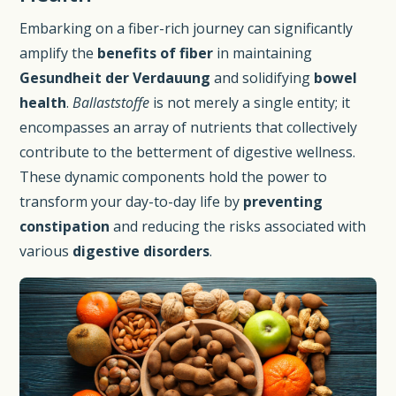
Embarking on a fiber-rich journey can significantly
amplify the
benefits of fiber
in maintaining
Gesundheit der Verdauung
and solidifying
bowel
health
.
Ballaststoffe
is not merely a single entity; it
encompasses an array of nutrients that collectively
contribute to the betterment of digestive wellness.
These dynamic components hold the power to
transform your day-to-day life by
preventing
constipation
and reducing the risks associated with
various
digestive disorders
.