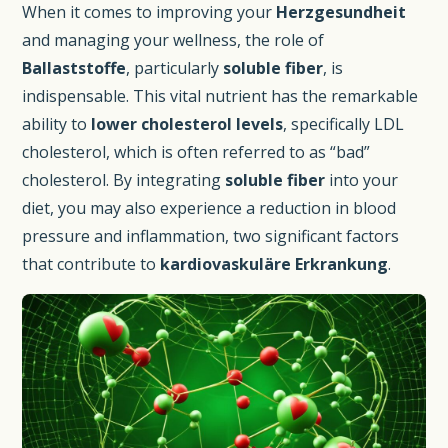
When it comes to improving your
Herzgesundheit
and managing your wellness, the role of
Ballaststoffe
, particularly
soluble fiber
, is
indispensable. This vital nutrient has the remarkable
ability to
lower cholesterol levels
, specifically LDL
cholesterol, which is often referred to as “bad”
cholesterol. By integrating
soluble fiber
into your
diet, you may also experience a reduction in blood
pressure and inflammation, two significant factors
that contribute to
kardiovaskuläre Erkrankung
.