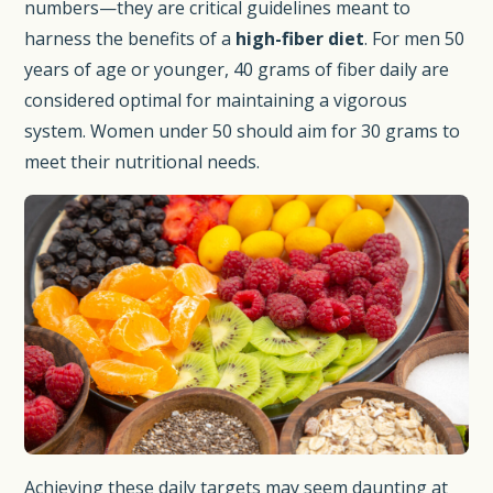
numbers—they are critical guidelines meant to
harness the benefits of a
high-fiber diet
. For men 50
years of age or younger, 40 grams of fiber daily are
considered optimal for maintaining a vigorous
system. Women under 50 should aim for 30 grams to
meet their nutritional needs.
Achieving these daily targets may seem daunting at