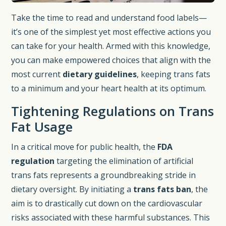
Take the time to read and understand food labels—
it’s one of the simplest yet most effective actions you
can take for your health. Armed with this knowledge,
you can make empowered choices that align with the
most current
dietary guidelines
, keeping trans fats
to a minimum and your heart health at its optimum.
Tightening Regulations on Trans
Fat Usage
In a critical move for public health, the
FDA
regulation
targeting the elimination of artificial
trans fats represents a groundbreaking stride in
dietary oversight. By initiating a
trans fats ban
, the
aim is to drastically cut down on the cardiovascular
risks associated with these harmful substances. This