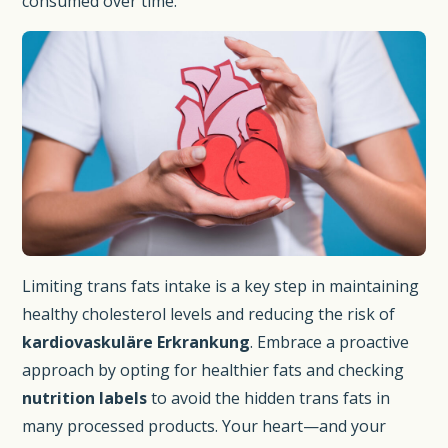
consumed over time.
Limiting trans fats intake is a key step in maintaining
healthy cholesterol levels and reducing the risk of
kardiovaskuläre Erkrankung
. Embrace a proactive
approach by opting for healthier fats and checking
nutrition labels
to avoid the hidden trans fats in
many processed products. Your heart—and your