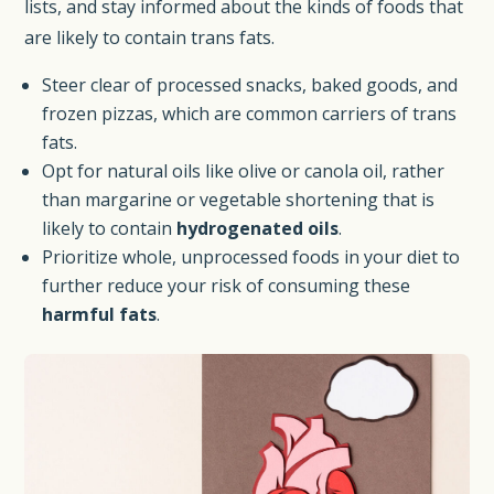
lists, and stay informed about the kinds of foods that
are likely to contain trans fats.
Steer clear of processed snacks, baked goods, and
frozen pizzas, which are common carriers of trans
fats.
Opt for natural oils like olive or canola oil, rather
than margarine or vegetable shortening that is
likely to contain
hydrogenated oils
.
Prioritize whole, unprocessed foods in your diet to
further reduce your risk of consuming these
harmful fats
.