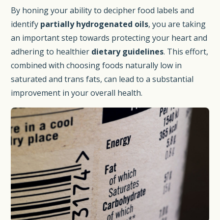
By honing your ability to decipher food labels and
identify
partially hydrogenated oils
, you are taking
an important step towards protecting your heart and
adhering to healthier
dietary guidelines
. This effort,
combined with choosing foods naturally low in
saturated and trans fats, can lead to a substantial
improvement in your overall health.