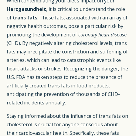
When contemplating your diet’s impact on your
Herzgesundheit
, it is critical to understand the role
of
trans fats
. These fats, associated with an array of
negative health outcomes, pose a particular risk by
promoting the development of
coronary heart disease
(CHD). By negatively altering cholesterol levels, trans
fats may precipitate the constriction and stiffening of
arteries, which can lead to catastrophic events like
heart attacks or strokes. Recognizing the danger, the
U.S. FDA has taken steps to reduce the presence of
artificially created trans fats in food products,
anticipating the prevention of thousands of CHD-
related incidents annually.
Staying informed about the influence of trans fats on
cholesterol is crucial for anyone conscious about
their cardiovascular health. Specifically, these fats