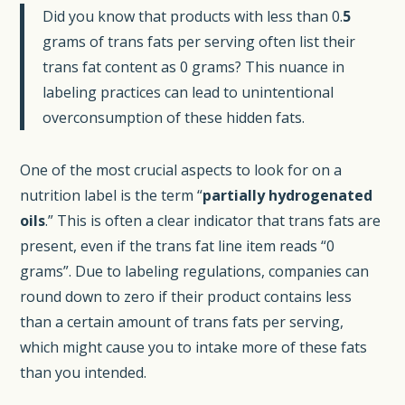
Did you know that products with less than 0.
5
grams of trans fats per serving often list their
trans fat content as 0 grams? This nuance in
labeling practices can lead to unintentional
overconsumption of these hidden fats.
One of the most crucial aspects to look for on a
nutrition label is the term “
partially hydrogenated
oils
.” This is often a clear indicator that trans fats are
present, even if the trans fat line item reads “0
grams”. Due to labeling regulations, companies can
round down to zero if their product contains less
than a certain amount of trans fats per serving,
which might cause you to intake more of these fats
than you intended.