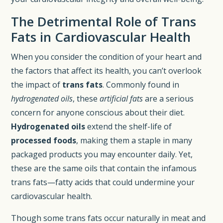
The Detrimental Role of Trans
Fats in Cardiovascular Health
When you consider the condition of your heart and
the factors that affect its health, you can’t overlook
the impact of
trans fats
. Commonly found in
hydrogenated oils
, these
artificial fats
are a serious
concern for anyone conscious about their diet.
Hydrogenated oils
extend the shelf-life of
processed foods
, making them a staple in many
packaged products you may encounter daily. Yet,
these are the same oils that contain the infamous
trans fats—fatty acids that could undermine your
cardiovascular health.
Though some trans fats occur naturally in meat and