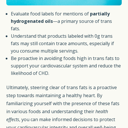
Evaluate food labels for mentions of
partially
hydrogenated oils
—a primary source of trans
fats.
Understand that products labeled with 0g trans
fats may still contain trace amounts, especially if
you consume multiple servings.
Be proactive in avoiding foods high in trans fats to
support your cardiovascular system and reduce the
likelihood of CHD.
Ultimately, steering clear of trans fats is a proactive
step towards maintaining a healthy heart. By
familiarizing yourself with the presence of these fats
in various foods and understanding their
health
effects
, you can make informed decisions to protect
your cardiovascular integrity and overall well-being.