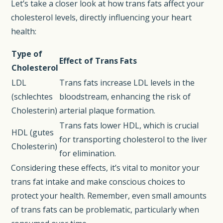
Let’s take a closer look at how trans fats affect your
cholesterol levels, directly influencing your heart
health:
Type of
Effect of Trans Fats
Cholesterol
LDL
Trans fats increase LDL levels in the
(schlechtes
bloodstream, enhancing the risk of
Cholesterin)
arterial plaque formation.
Trans fats lower HDL, which is crucial
HDL (gutes
for transporting cholesterol to the liver
Cholesterin)
for elimination.
Considering these effects, it’s vital to monitor your
trans fat intake and make conscious choices to
protect your health. Remember, even small amounts
of trans fats can be problematic, particularly when