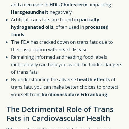
and a decrease in
HDL-Cholesterin
, impacting
Herzgesundheit
negatively.
Artificial trans fats are found in
partially
hydrogenated oils
, often used in
processed
foods
.
The FDA has cracked down on trans fats due to
their association with heart disease.
Remaining informed and reading food labels
meticulously can help you avoid the hidden dangers
of trans fats.
By understanding the adverse
health effects
of
trans fats, you can make better choices to protect
yourself from
kardiovaskuläre Erkrankung
.
The Detrimental Role of Trans
Fats in Cardiovascular Health