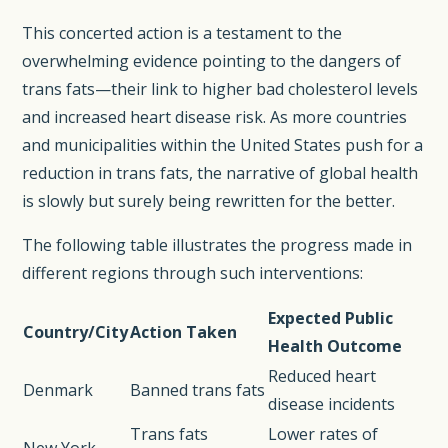
This concerted action is a testament to the
overwhelming evidence pointing to the dangers of
trans fats—their link to higher bad cholesterol levels
and increased heart disease risk. As more countries
and municipalities within the United States push for a
reduction in trans fats, the narrative of global health
is slowly but surely being rewritten for the better.
The following table illustrates the progress made in
different regions through such interventions:
Expected Public
Country/City
Action Taken
Health Outcome
Reduced heart
Denmark
Banned trans fats
disease incidents
Trans fats
Lower rates of