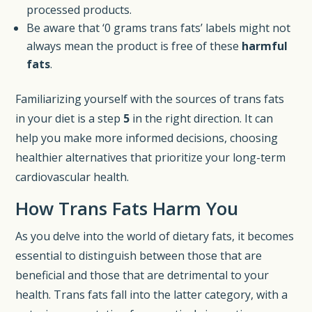
processed products.
Be aware that ‘0 grams trans fats’ labels might not
always mean the product is free of these
harmful
fats
.
Familiarizing yourself with the sources of trans fats
in your diet is a step
5
in the right direction. It can
help you make more informed decisions, choosing
healthier alternatives that prioritize your long-term
cardiovascular health.
How Trans Fats Harm You
As you delve into the world of dietary fats, it becomes
essential to distinguish between those that are
beneficial and those that are detrimental to your
health. Trans fats fall into the latter category, with a