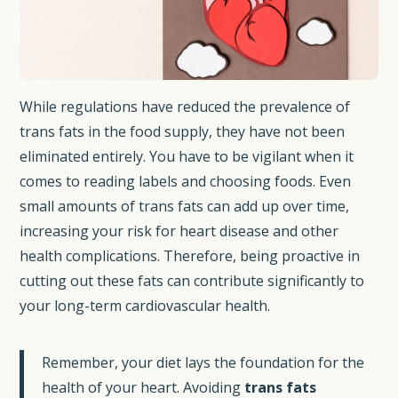
While regulations have reduced the prevalence of
trans fats in the food supply, they have not been
eliminated entirely. You have to be vigilant when it
comes to reading labels and choosing foods. Even
small amounts of trans fats can add up over time,
increasing your risk for heart disease and other
health complications. Therefore, being proactive in
cutting out these fats can contribute significantly to
your long-term cardiovascular health.
Remember, your diet lays the foundation for the
health of your heart. Avoiding
trans fats