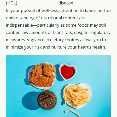
(HDL)
disease
In your pursuit of wellness, attention to labels and an
understanding of nutritional content are
indispensable—particularly as some foods may still
contain low amounts of trans fats, despite regulatory
measures. Vigilance in dietary choices allows you to
minimize your risk and nurture your heart’s health.