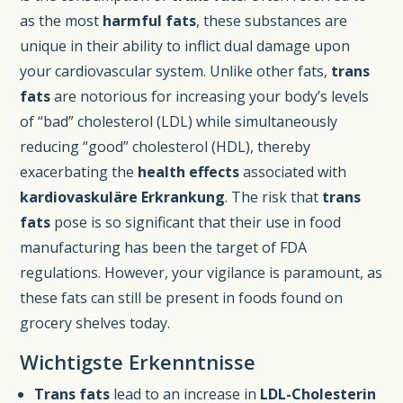
as the most
harmful fats
, these substances are
unique in their ability to inflict dual damage upon
your cardiovascular system. Unlike other fats,
trans
fats
are notorious for increasing your body’s levels
of “bad” cholesterol (LDL) while simultaneously
reducing “good” cholesterol (HDL), thereby
exacerbating the
health effects
associated with
kardiovaskuläre Erkrankung
. The risk that
trans
fats
pose is so significant that their use in food
manufacturing has been the target of FDA
regulations. However, your vigilance is paramount, as
these fats can still be present in foods found on
grocery shelves today.
Wichtigste Erkenntnisse
Trans fats
lead to an increase in
LDL-Cholesterin