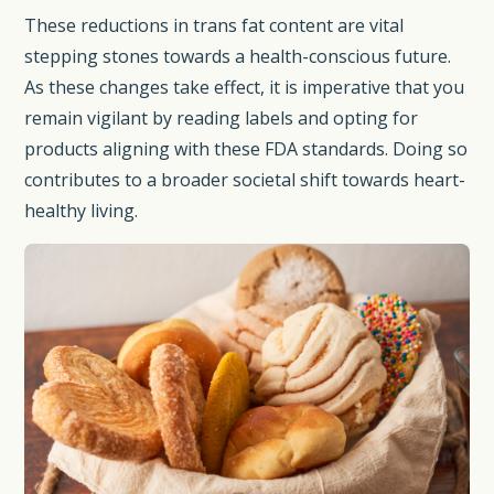
These reductions in trans fat content are vital
stepping stones towards a health-conscious future.
As these changes take effect, it is imperative that you
remain vigilant by reading labels and opting for
products aligning with these FDA standards. Doing so
contributes to a broader societal shift towards heart-
healthy living.