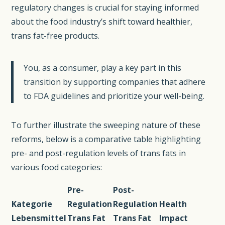
regulatory changes is crucial for staying informed
about the food industry’s shift toward healthier,
trans fat-free products.
You, as a consumer, play a key part in this
transition by supporting companies that adhere
to FDA guidelines and prioritize your well-being.
To further illustrate the sweeping nature of these
reforms, below is a comparative table highlighting
pre- and post-regulation levels of trans fats in
various food categories:
Pre-
Post-
Kategorie
Regulation
Regulation
Health
Lebensmittel
Trans Fat
Trans Fat
Impact