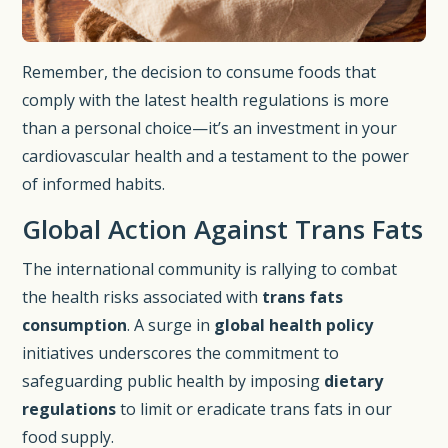
Remember, the decision to consume foods that
comply with the latest health regulations is more
than a personal choice—it’s an investment in your
cardiovascular health and a testament to the power
of informed habits.
Global Action Against Trans Fats
The international community is rallying to combat
the health risks associated with
trans fats
consumption
. A surge in
global health policy
initiatives underscores the commitment to
safeguarding public health by imposing
dietary
regulations
to limit or eradicate trans fats in our
food supply.