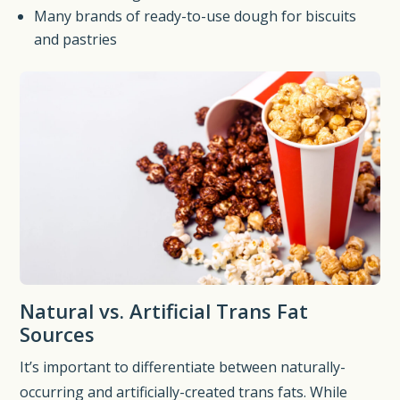
Many brands of ready-to-use dough for biscuits
and pastries
Natural vs. Artificial Trans Fat
Sources
It’s important to differentiate between naturally-
occurring and artificially-created trans fats. While