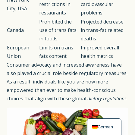
New York
restrictions in
cardiovascular
City, USA
restaurants
problems
Prohibited the
Projected decrease
Canada
use of trans fats
in trans-fat related
in foods
deaths
European
Limits on trans
Improved overall
Union
fats content
health metrics
Consumer advocacy and increased awareness have
also played a crucial role beside regulatory measures.
As a result, individuals like you are now more
Spanish
empowered than ever to make health-conscious
French
choices that align with these global
dietary regulations
.
Dutch
English
German