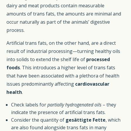
dairy and meat products contain measurable
amounts of trans fats, the amounts are minimal and
occur naturally as part of the animals’ digestive
process.
Artificial trans fats, on the other hand, are a direct
result of industrial processing—turning healthy oils
into solids to extend the shelf life of
processed
foods
. This introduces a higher level of trans fats
that have been associated with a plethora of health
issues predominantly affecting
cardiovascular
health
.
Check labels for
partially hydrogenated oils
– they
indicate the presence of artificial trans fats.
Consider the quantity of
gesättigte Fette
, which
are also found alongside trans fats in many