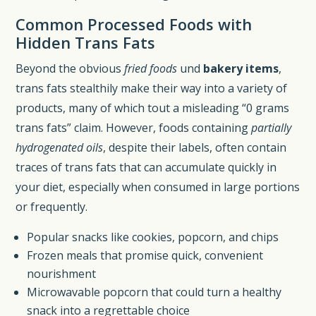
Common Processed Foods with
Hidden Trans Fats
Beyond the obvious
fried foods
und
bakery items
,
trans fats stealthily make their way into a variety of
products, many of which tout a misleading “0 grams
trans fats” claim. However, foods containing
partially
hydrogenated oils
, despite their labels, often contain
traces of trans fats that can accumulate quickly in
your diet, especially when consumed in large portions
or frequently.
Popular snacks like cookies, popcorn, and chips
Frozen meals that promise quick, convenient
nourishment
Microwavable popcorn that could turn a healthy
snack into a regrettable choice