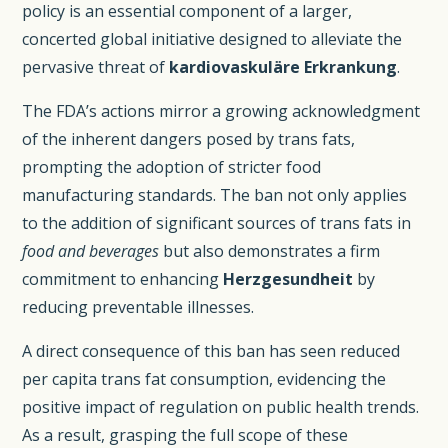
policy is an essential component of a larger,
concerted global initiative designed to alleviate the
pervasive threat of
kardiovaskuläre Erkrankung
.
The FDA’s actions mirror a growing acknowledgment
of the inherent dangers posed by trans fats,
prompting the adoption of stricter food
manufacturing standards. The ban not only applies
to the addition of significant sources of trans fats in
food and beverages
but also demonstrates a firm
commitment to enhancing
Herzgesundheit
by
reducing preventable illnesses.
A direct consequence of this ban has seen reduced
per capita trans fat consumption, evidencing the
positive impact of regulation on public health trends.
As a result, grasping the full scope of these