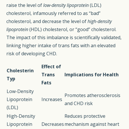
raise the level of
low-density lipoprotein
(LDL)
cholesterol, infamously referred to as “bad”
cholesterol, and decrease the level of
high-density
lipoprotein
(HDL) cholesterol, or “good” cholesterol.
The impact of this imbalance is scientifically validated,
linking higher intake of trans fats with an elevated
risk of developing CHD.
Effect of
Cholesterin
Trans
Implications for Health
Typ
Fats
Low-Density
Promotes atherosclerosis
Lipoprotein
Increases
and CHD risk
(LDL)
High-Density
Reduces protective
Lipoprotein
Decreases
mechanism against heart