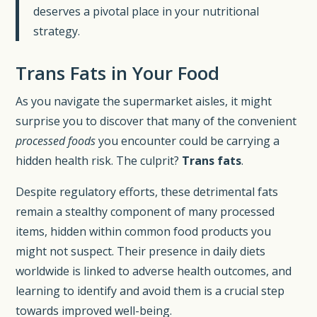
deserves a pivotal place in your nutritional
strategy.
Trans Fats in Your Food
As you navigate the supermarket aisles, it might
surprise you to discover that many of the convenient
processed foods
you encounter could be carrying a
hidden health risk. The culprit?
Trans fats
.
Despite regulatory efforts, these detrimental fats
remain a stealthy component of many processed
items, hidden within common food products you
might not suspect. Their presence in daily diets
worldwide is linked to adverse health outcomes, and
learning to identify and avoid them is a crucial step
towards improved well-being.