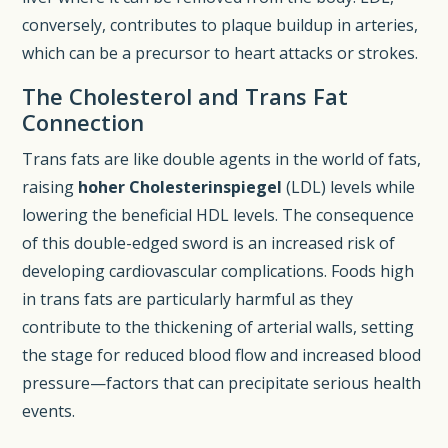
conversely, contributes to plaque buildup in arteries,
which can be a precursor to heart attacks or strokes.
The Cholesterol and Trans Fat
Connection
Trans fats are like double agents in the world of fats,
raising
hoher Cholesterinspiegel
(LDL) levels while
lowering the beneficial HDL levels. The consequence
of this double-edged sword is an increased risk of
developing cardiovascular complications. Foods high
in trans fats are particularly harmful as they
contribute to the thickening of arterial walls, setting
the stage for reduced blood flow and increased blood
pressure—factors that can precipitate serious health
events.