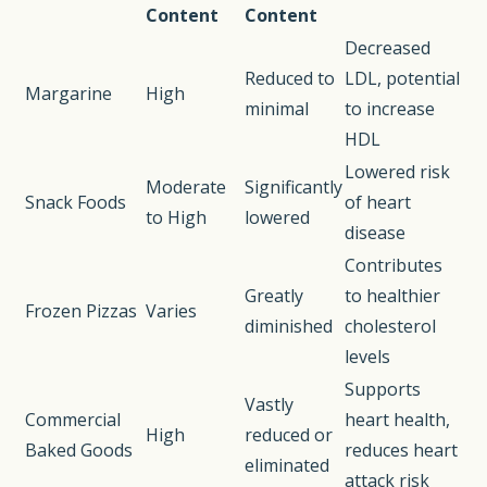
Content
Content
Decreased
Reduced to
LDL, potential
Margarine
High
minimal
to increase
HDL
Lowered risk
Moderate
Significantly
Snack Foods
of heart
to High
lowered
disease
Contributes
Greatly
to healthier
Frozen Pizzas
Varies
diminished
cholesterol
levels
Supports
Vastly
Commercial
heart health,
High
reduced or
Baked Goods
reduces heart
eliminated
attack risk