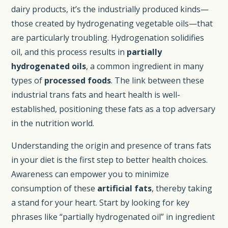
dairy products, it’s the industrially produced kinds—
those created by hydrogenating vegetable oils—that
are particularly troubling. Hydrogenation solidifies
oil, and this process results in
partially
hydrogenated oils
, a common ingredient in many
types of
processed foods
. The link between these
industrial trans fats and heart health is well-
established, positioning these fats as a top adversary
in the nutrition world.
Understanding the origin and presence of trans fats
in your diet is the first step to better health choices.
Awareness can empower you to minimize
consumption of these
artificial fats
, thereby taking
a stand for your heart. Start by looking for key
phrases like “partially hydrogenated oil” in ingredient