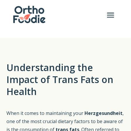
Understanding the
Impact of Trans Fats on
Health
When it comes to maintaining your
Herzgesundheit
,
one of the most crucial dietary factors to be aware of
is the consumption of
trans fats
. Often referred to