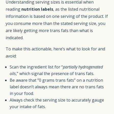
Understanding serving sizes is essential when
reading
nutrition labels
, as the listed nutritional
information is based on one serving of the product. If
you consume more than the stated serving size, you
are likely getting more trans fats than what is
indicated.
To make this actionable, here’s what to look for and
avoid:
Scan the ingredient list for “
partially hydrogenated
oils
,” which signal the presence of trans fats.
Be aware that “0 grams trans fats” on a nutrition
label doesn’t always mean there are no trans fats
in your food.
Always check the serving size to accurately gauge
your intake of fats.