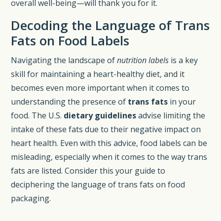
overall well-being—will thank you for it.
Decoding the Language of Trans
Fats on Food Labels
Navigating the landscape of
nutrition labels
is a key
skill for maintaining a heart-healthy diet, and it
becomes even more important when it comes to
understanding the presence of
trans fats
in your
food. The U.S.
dietary guidelines
advise limiting the
intake of these fats due to their negative impact on
heart health. Even with this advice, food labels can be
misleading, especially when it comes to the way trans
fats are listed. Consider this your guide to
deciphering the language of trans fats on food
packaging.