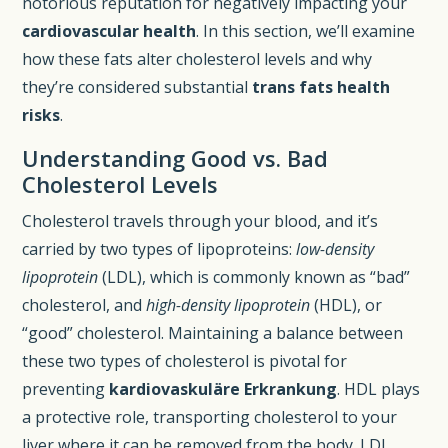
notorious reputation for negatively impacting your
cardiovascular health
. In this section, we’ll examine
how these fats alter cholesterol levels and why
they’re considered substantial
trans fats health
risks
.
Understanding Good vs. Bad
Cholesterol Levels
Cholesterol travels through your blood, and it’s
carried by two types of lipoproteins:
low-density
lipoprotein
(LDL), which is commonly known as “bad”
cholesterol, and
high-density lipoprotein
(HDL), or
“good” cholesterol. Maintaining a balance between
these two types of cholesterol is pivotal for
preventing
kardiovaskuläre Erkrankung
. HDL plays
a protective role, transporting cholesterol to your
liver where it can be removed from the body. LDL,